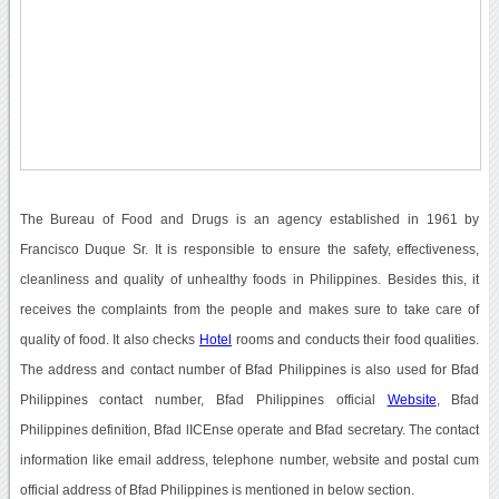
The Bureau of Food and Drugs is an agency established in 1961 by
Francisco Duque Sr. It is responsible to ensure the safety, effectiveness,
cleanliness and quality of unhealthy foods in Philippines. Besides this, it
receives the complaints from the people and makes sure to take care of
quality of food. It also checks
Hotel
rooms and conducts their food qualities.
The address and contact number of Bfad Philippines is also used for Bfad
Philippines contact number, Bfad Philippines official
Website
, Bfad
Philippines definition, Bfad lICEnse operate and Bfad secretary. The contact
information like email address, telephone number, website and postal cum
official address of Bfad Philippines is mentioned in below section.