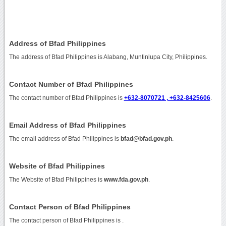
Address of Bfad Philippines
The address of Bfad Philippines is Alabang, Muntinlupa City, Philippines.
Contact Number of Bfad Philippines
The contact number of Bfad Philippines is
+632-8070721 , +632-8425606
.
Email Address of Bfad Philippines
The email address of Bfad Philippines is
bfad@bfad.gov.ph
.
Website of Bfad Philippines
The Website of Bfad Philippines is
www.fda.gov.ph
.
Contact Person of Bfad Philippines
The contact person of Bfad Philippines is .