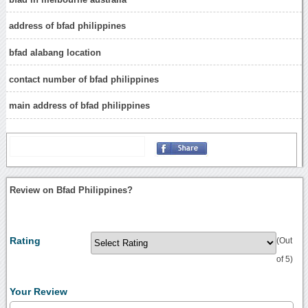
address of bfad philippines
bfad alabang location
contact number of bfad philippines
main address of bfad philippines
Review on Bfad Philippines?
Rating
(Out
of 5)
Your Review