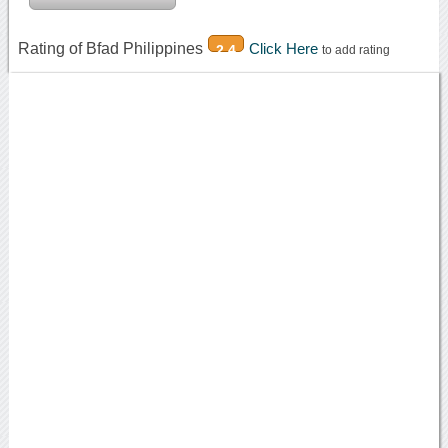
Rating of Bfad Philippines
Click Here
2.4
to add rating