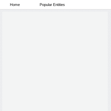
Home
Popular Entities