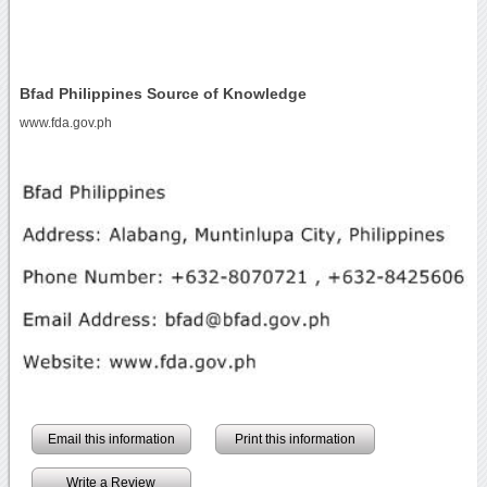
Bfad Philippines Source of Knowledge
www.fda.gov.ph
Email this information
Print this information
Write a Review