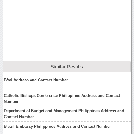
Similar Results
Bfad Address and Contact Number
Catholic Bishops Conference Philippines Address and Contact
Number
Department of Budget and Management Philippines Address and
Contact Number
Brazil Embassy Philippines Address and Contact Number