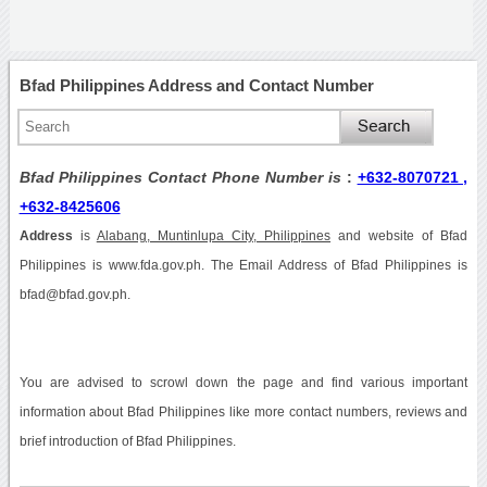
Bfad Philippines Address and Contact Number
Bfad Philippines Contact Phone Number is
:
+632-8070721 ,
+632-8425606
Address
is
Alabang, Muntinlupa City, Philippines
and website of Bfad
Philippines is www.fda.gov.ph. The Email Address of Bfad Philippines is
bfad@bfad.gov.ph.
You are advised to scrowl down the page and find various important
information about Bfad Philippines like more contact numbers, reviews and
brief introduction of Bfad Philippines.