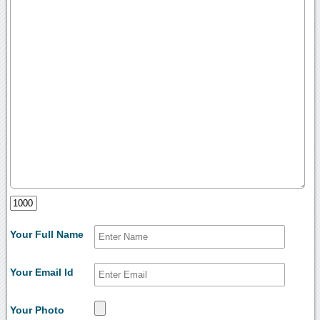
Your Full Name
Your Email Id
Your Photo