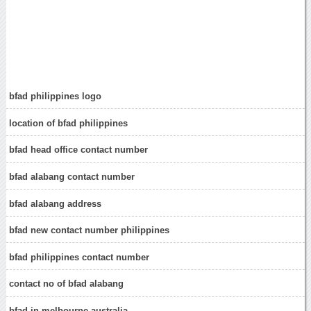
bfad philippines logo
location of bfad philippines
bfad head office contact number
bfad alabang contact number
bfad alabang address
bfad new contact number philippines
bfad philippines contact number
contact no of bfad alabang
bfad in melbourne australia