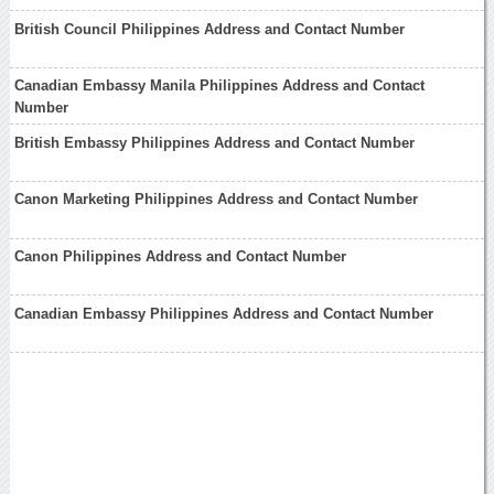
British Council Philippines Address and Contact Number
Canadian Embassy Manila Philippines Address and Contact
Number
British Embassy Philippines Address and Contact Number
Canon Marketing Philippines Address and Contact Number
Canon Philippines Address and Contact Number
Canadian Embassy Philippines Address and Contact Number