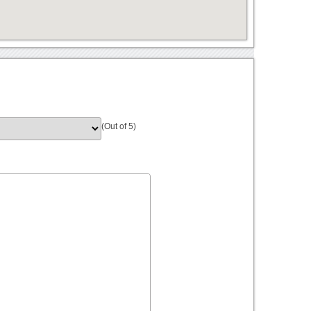
(Out of 5)