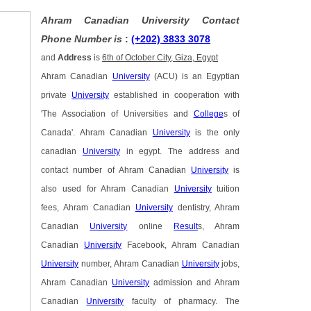
Ahram Canadian University Contact
Phone Number is
:
(+202) 3833 3078
and
Address
is
6th of October City, Giza, Egypt
Ahram Canadian
University
(ACU) is an Egyptian
private
University
established in cooperation with
'The Association of Universities and
College
s of
Canada'. Ahram Canadian
University
is the only
canadian
University
in egypt. The address and
contact number of Ahram Canadian
University
is
also used for Ahram Canadian
University
tuition
fees, Ahram Canadian
University
dentistry, Ahram
Canadian
University
online
Result
s, Ahram
Canadian
University
Facebook, Ahram Canadian
University
number, Ahram Canadian
University
jobs,
Ahram Canadian
University
admission and Ahram
Canadian
University
faculty of pharmacy. The