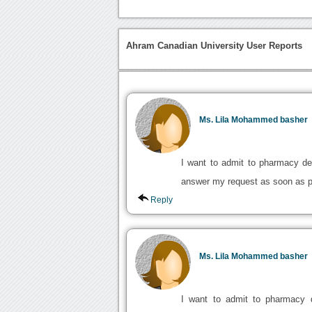
Ahram Canadian University User Reports
Ms. Lila Mohammed basher
I want to admit to pharmacy de
answer my request as soon as po
Reply
Ms. Lila Mohammed basher
I want to admit to pharmacy d