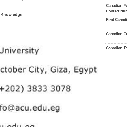
Canadian F
Contact Nu
f Knowledge
First Canad
Canadian C
Canadian T