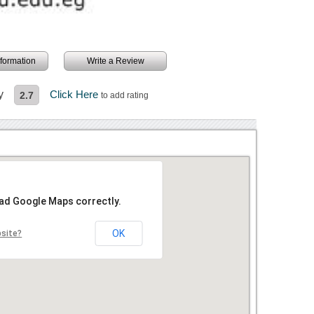
information
Write a Review
y
Click Here
2.7
to add rating
oad Google Maps correctly.
OK
bsite?