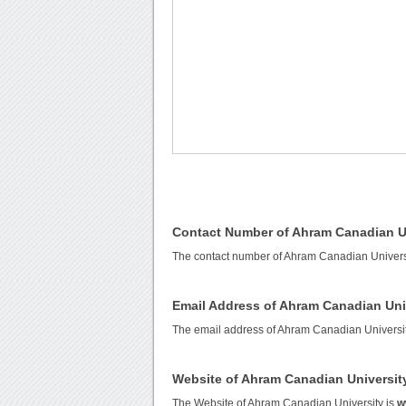
Contact Number of Ahram Canadian U
The contact number of Ahram Canadian Univers
Email Address of Ahram Canadian Uni
The email address of Ahram Canadian Universi
Website of Ahram Canadian Universit
The Website of Ahram Canadian University is
w