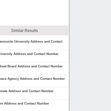
Similar Results
nnonite University Address and Contact
niversity Address and Contact Number
heat Board Address and Contact Number
pace Agency Address and Contact Number
enate Address and Contact Number
ire Address and Contact Number