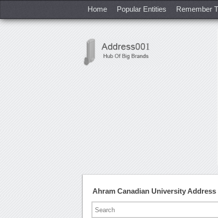
Home
Popular Entities
Remember T
Ahram Canadian University Address