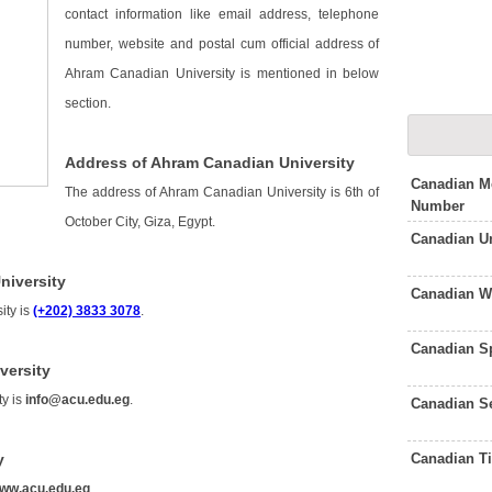
contact information like email address, telephone
number, website and postal cum official address of
Ahram Canadian University is mentioned in below
section.
Address of Ahram Canadian University
Canadian Me
The address of Ahram Canadian University is 6th of
Number
October City, Giza, Egypt.
Canadian U
niversity
Canadian W
ity is
(+202) 3833 3078
.
Canadian S
versity
ty is
info@acu.edu.eg
.
Canadian S
Canadian T
y
ww.acu.edu.eg
.