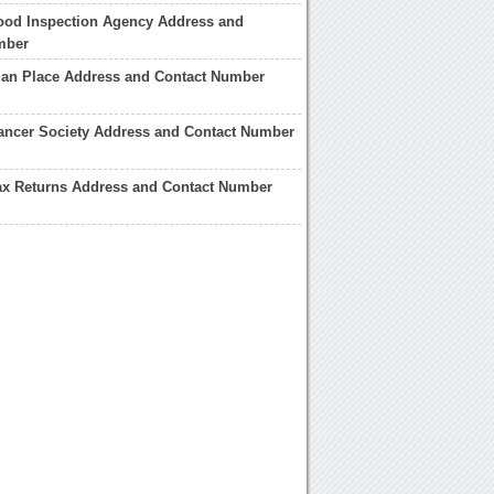
ood Inspection Agency Address and
mber
ian Place Address and Contact Number
ancer Society Address and Contact Number
ax Returns Address and Contact Number