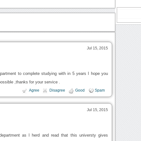
Jul 15, 2015
partment to complete studying with in 5 years I hope you
ssible ,thanks for your service .
Agree
Disagree
Good
Spam
Jul 15, 2015
epartment as l herd and read that this universty gives