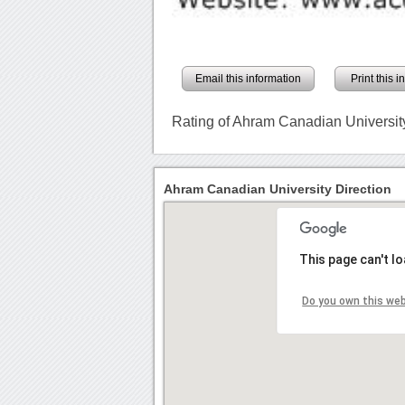
Email this information
Print this 
Rating of Ahram Canadian Universit
Ahram Canadian University Direction
This page can't l
Do you own this we