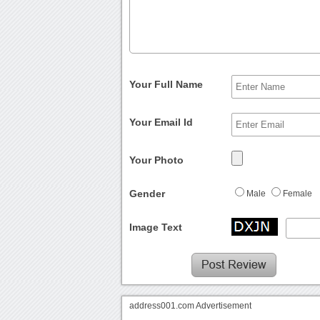
Your Full Name
Your Email Id
Your Photo
Gender
Male
Female
Image Text
address001.com Advertisement