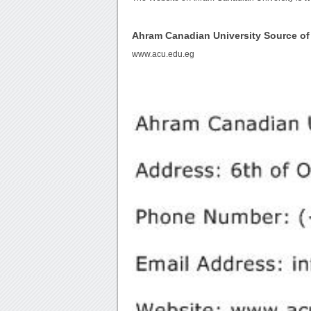
Ahram Canadian University Source o
www.acu.edu.eg