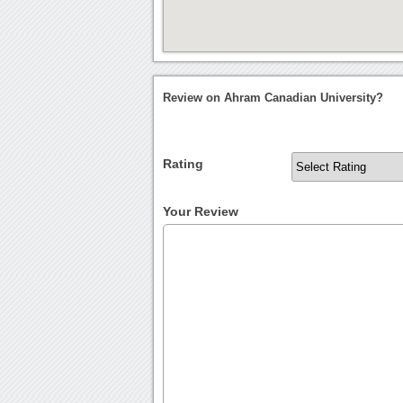
Review on Ahram Canadian University?
Rating
Your Review