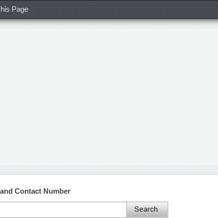
his Page
 and Contact Number